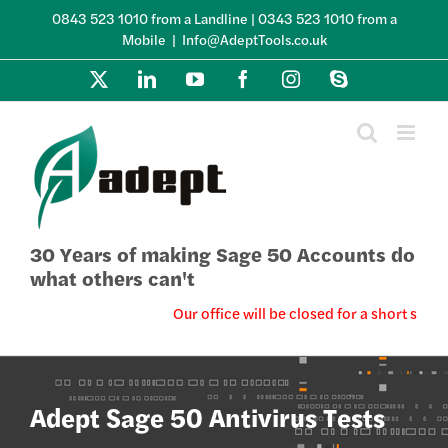
Skip
0843 523 1010 from a Landline | 0343 523 1010 from a
to
Mobile
|
Info@AdeptTools.co.uk
content
X
LinkedIn
YouTube
Facebook
Instagram
Skype
30 Years of making Sage 50 Accounts do
what others can't
Our office will be closed for a short summ
Adept Sage 50 Antivirus Tests