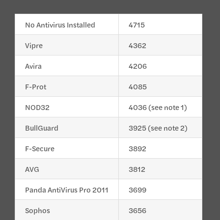
No Antivirus Installed
4715
Vipre
4362
Avira
4206
F-Prot
4085
NOD32
4036 (see note 1)
BullGuard
3925 (see note 2)
F-Secure
3892
AVG
3812
Panda AntiVirus Pro 2011
3699
Sophos
3656