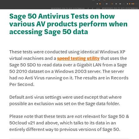
Sage 50 Antivirus Tests on how
various AV products perform when
accessing Sage 50 data
These tests were conducted using identical Windows XP
virtual machines and a
speed testing utility
that uses the
Sage 50 SDO to read data over a Gigabit LAN from a Sage
50 2010 dataset on a Windows 2003 server. The server
had no Anti Virus running on it. The results are in Records
Per Second.
Default anti virus settings were used except that where
possible an exclusion was set on the Sage data folder.
Please note that these tests are not relevant for Sage 50 &
50cloud v21 and above, which talks to its data in an
entirely different way to previous versions of Sage 50.