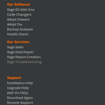
Our Software
Sage 50 Add-Ons
Code Changers
Adept Viewers
Adept Tax
Backup Analyser
Health Check
Our Services
Sage Sales
Sage Data Repair
Sage Report Creation
Sage Troubleshooting
Support
Installation Help
Upgrade Help
Add-On FAQs
Download Again
Remote Support