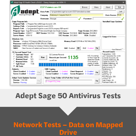
Adept Sage 50 Antivirus Tests
Network Tests – Data on Mapped
Drive