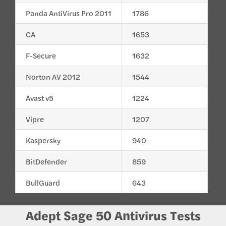
Panda AntiVirus Pro 2011
1786
CA
1653
F-Secure
1632
Norton AV 2012
1544
Avast v5
1224
Vipre
1207
Kaspersky
940
BitDefender
859
BullGuard
643
Adept Sage 50 Antivirus Tests