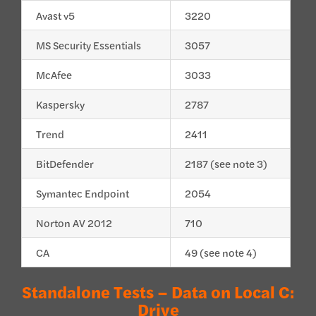
Avast v5
3220
MS Security Essentials
3057
McAfee
3033
Kaspersky
2787
Trend
2411
BitDefender
2187 (see note 3)
Symantec Endpoint
2054
Norton AV 2012
710
CA
49 (see note 4)
Standalone Tests – Data on Local C:
Drive