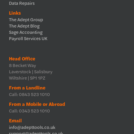
Data Repairs
Links
The Adept Group
The Adept Blog
Sage Accounting
Payroll Services UK
Head Office
8 Becket Way
Laverstock | Salisbury
Wiltshire | SP1 1PZ
From a Landline
Call: 0843 523 1010
From a Mobile or Abroad
Call: 0343 523 1010
Email
info@adepttools.co.uk
support@adepttools.co.uk