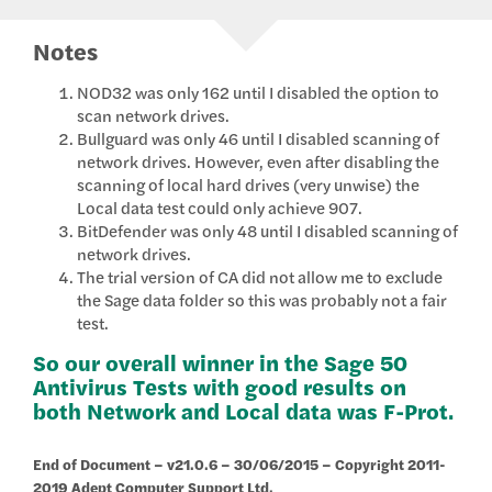
Notes
NOD32 was only 162 until I disabled the option to
scan network drives.
Bullguard was only 46 until I disabled scanning of
network drives. However, even after disabling the
scanning of local hard drives (very unwise) the
Local data test could only achieve 907.
BitDefender was only 48 until I disabled scanning of
network drives.
The trial version of CA did not allow me to exclude
the Sage data folder so this was probably not a fair
test.
So our overall winner in the Sage 50
Antivirus Tests with good results on
both Network and Local data was F-Prot.
End of Document – v21.0.6 – 30/06/2015 – Copyright 2011-
2019 Adept Computer Support Ltd.