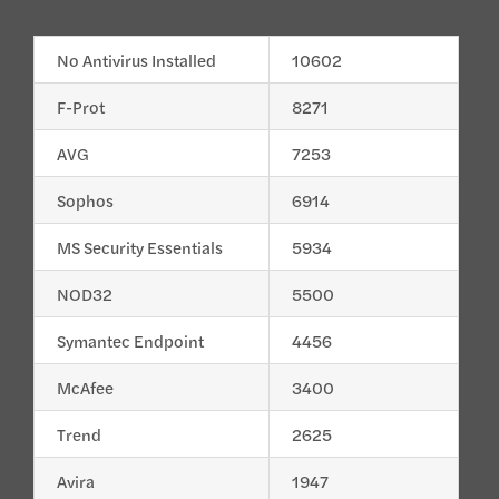
No Antivirus Installed
10602
F-Prot
8271
AVG
7253
Sophos
6914
MS Security Essentials
5934
NOD32
5500
Symantec Endpoint
4456
McAfee
3400
Trend
2625
Avira
1947