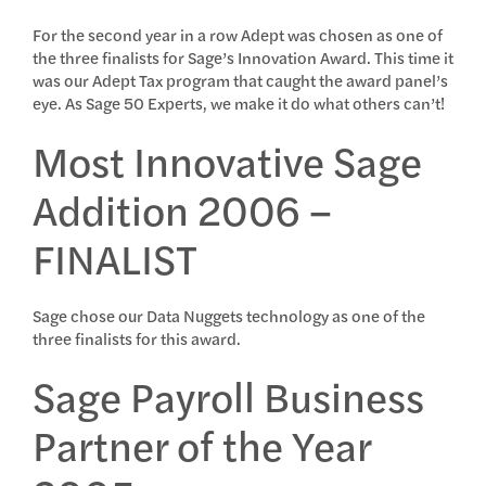
For the second year in a row Adept was chosen as one of
the three finalists for Sage’s Innovation Award. This time it
was our Adept Tax program that caught the award panel’s
eye. As Sage 50 Experts, we make it do what others can’t!
Most Innovative Sage
Addition 2006 –
FINALIST
Sage chose our Data Nuggets technology as one of the
three finalists for this award.
Sage Payroll Business
Partner of the Year