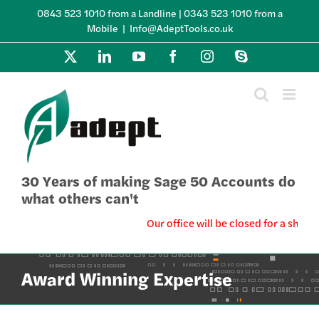
Skip
0843 523 1010 from a Landline | 0343 523 1010 from a
to
Mobile
|
Info@AdeptTools.co.uk
content
X
LinkedIn
YouTube
Facebook
Instagram
Skype
30 Years of making Sage 50 Accounts do
what others can't
Our office will be closed for a short
Award Winning Expertise