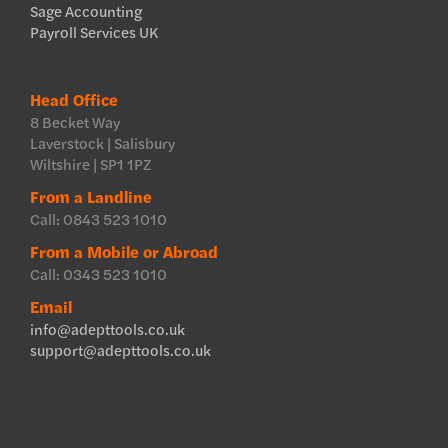
Sage Accounting
Payroll Services UK
Head Office
8 Becket Way
Laverstock | Salisbury
Wiltshire | SP1 1PZ
From a Landline
Call: 0843 523 1010
From a Mobile or Abroad
Call: 0343 523 1010
Email
info@adepttools.co.uk
support@adepttools.co.uk