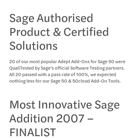
Sage Authorised
Product & Certified
Solutions
20 of our most popular Adept Add-Ons for Sage 50 were
QualiTested by Sage’s official Software Testing partners.
All 20 passed with a pass rate of 100%, we expected
nothing less for our Sage 50 & 50cloud Add-On Tools.
Most Innovative Sage
Addition 2007 –
FINALIST