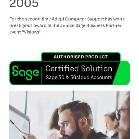
2005
For the second time Adept Computer Support has won a
prestigious award at the annual Sage Business Partner
event “Visions”.