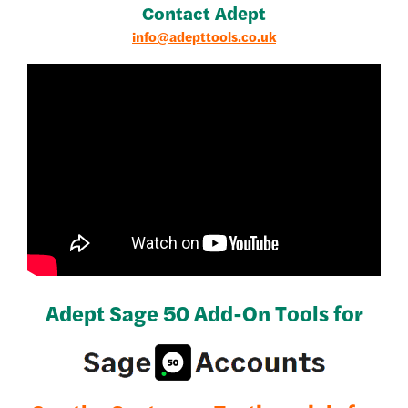
Contact Adept
info@adepttools.co.uk
Adept Sage 50 Add-On Tools for