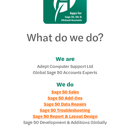
What do we do?
We are
Adept Computer Support Ltd
Global Sage 50 Accounts Experts
We do
Sage 50 Sales
Sage 50 Add-Ons
Sage 50 Data Repairs
Sage 50 Troubleshooting
Sage 50 Report & Layout Design
Sage 50 Development & Additions Globally