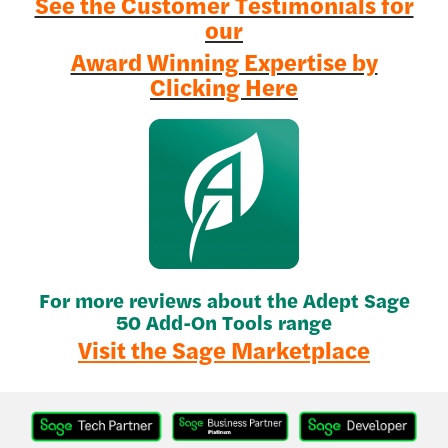
See the Customer Testimonials for
our
Award Winning Expertise by
Clicking Here
For more reviews about the Adept Sage
50 Add-On Tools range
Visit the Sage Marketplace