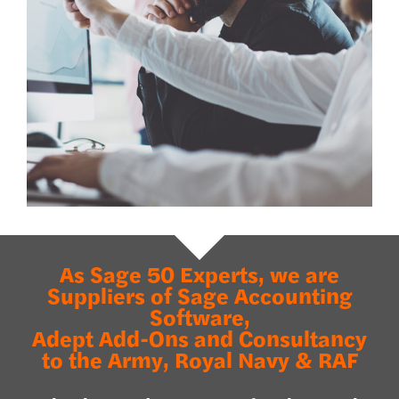
As Sage 50 Experts, we are
Suppliers of Sage Accounting
Software,
Adept Add-Ons and Consultancy
to the Army, Royal Navy & RAF