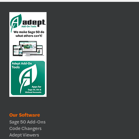
Our Software
Sage 50 Add-Ons
Code Changers
Adept Viewers