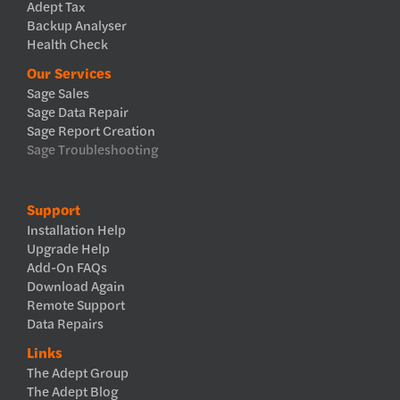
Adept Tax
Backup Analyser
Health Check
Our Services
Sage Sales
Sage Data Repair
Sage Report Creation
Sage Troubleshooting
Support
Installation Help
Upgrade Help
Add-On FAQs
Download Again
Remote Support
Data Repairs
Links
The Adept Group
The Adept Blog