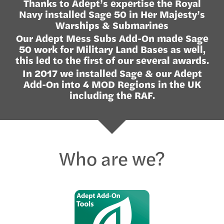
Thanks to Adept’s expertise the Royal
Navy installed Sage 50 in Her Majesty’s
Warships & Submarines
Our Adept Mess Subs Add-On made Sage
50 work for Military Land Bases as well,
this led to the first of our several awards.
In 2017 we installed Sage & our Adept
Add-On into 4 MOD Regions in the UK
including the RAF.
Who are we?