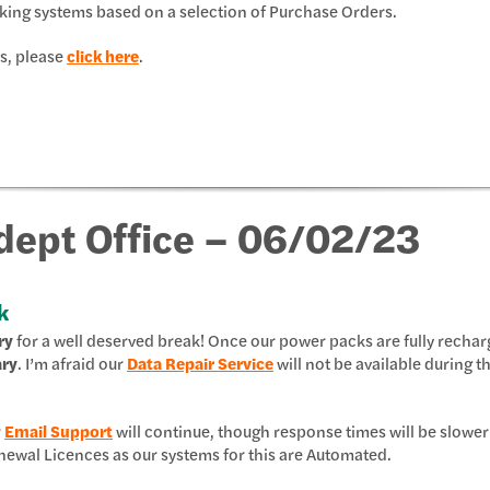
king systems based on a selection of Purchase Orders.
s, please
click here
.
Adept Office – 06/02/23
k
ry
for a well deserved break! Once our power packs are fully recha
ary
. I’m afraid our
Data Repair Service
will not be available during th
r
Email Support
will continue, though response times will be slower
 Renewal Licences as our systems for this are Automated.