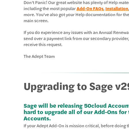
Don’t Panic! Our great website has plenty of Help mat
including the most popular
Add-On FAQs
,
Installation
more. You’ve also got your Help documentation for th
main screen.
If you do experience any issues with an Annual Renewa
send over a payment link from our secondary provider,
receive this request.
The Adept Team
Upgrading to Sage v2
Sage will be releasing 50cloud Accoun
hard to upgrade all of our Add-Ons for
Accounts.
If your Adept Add-On is mission critical, before doing