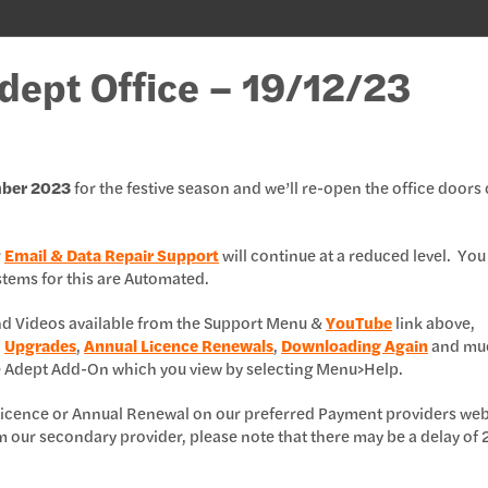
Adept Office – 19/12/23
mber 2023
for the festive season and we’ll re-open the office doors
r
Email & Data Repair Support
will continue at a reduced level. You
ystems for this are Automated.
and Videos available from the Support Menu &
YouTube
link above,
,
Upgrades
,
Annual Licence Renewals
,
Downloading Again
and mu
e Adept Add-On which you view by selecting Menu>Help.
l Licence or Annual Renewal on our preferred Payment providers web
m our secondary provider, please note that there may be a delay of 