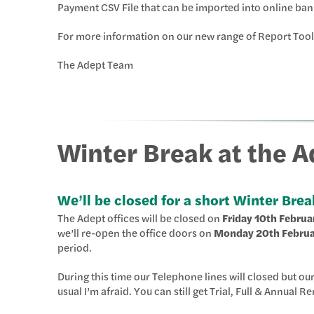
Payment CSV File that can be imported into online ban
For more information on our new range of Report Tool
The Adept Team
Winter Break at the 
We’ll be closed for a short Winter Brea
The Adept offices will be closed on
Friday 10th Februa
we’ll re-open the office doors on
Monday 20th Febru
period.
During this time our Telephone lines will closed but ou
usual I’m afraid. You can still get Trial, Full & Annual