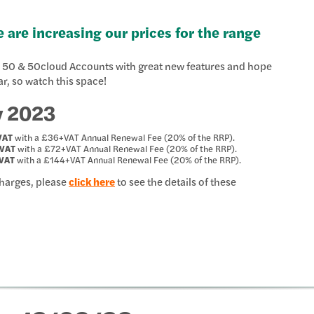
 are increasing our prices for the range
ge 50 & 50cloud Accounts with great new features and hope
ar, so watch this space!
y 2023
VAT
with a £36+VAT Annual Renewal Fee (20% of the RRP).
VAT
with a £72+VAT Annual Renewal Fee (20% of the RRP).
VAT
with a £144+VAT Annual Renewal Fee (20% of the RRP).
Charges, please
click here
to see the details of these