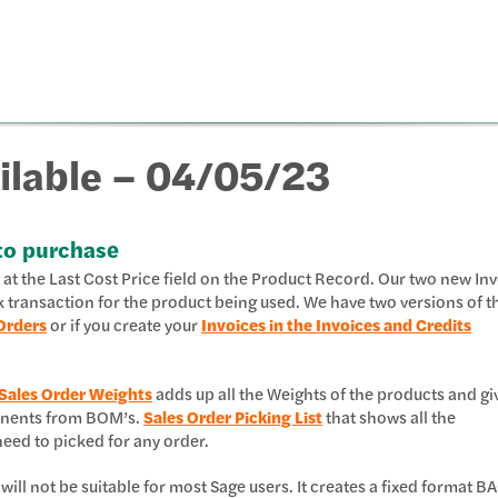
ilable – 04/05/23
to purchase
ks at the Last Cost Price field on the Product Record. Our two new In
k transaction for the product being used. We have two versions of t
Orders
or if you create your
Invoices in the Invoices and Credits
Sales Order Weights
adds up all the Weights of the products and gi
ponents from BOM’s.
Sales Order Picking List
that shows all the
ed to picked for any order.
 will not be suitable for most Sage users. It creates a fixed format B