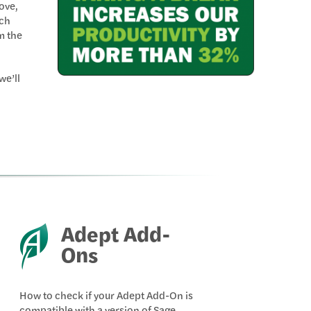
ove,
ch
m the
we’ll
Adept Add-
Ons
How to check if your Adept Add-On is
compatible with a version of Sage.