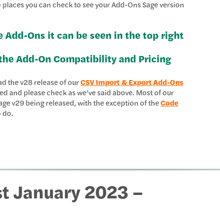
wo places you can check to see your Add-Ons Sage version
e Add-Ons it can be seen in the top right
the Add-On Compatibility and Pricing
ad the v28 release of our
CSV Import & Export Add-Ons
ted and please check as we’ve said above. Most of our
ge v29 being released, with the exception of the
Code
o do.
st January 2023 –