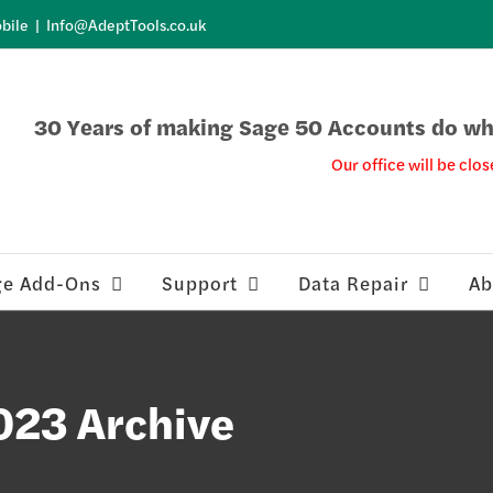
bile
|
Info@AdeptTools.co.uk
30 Years of making Sage 50 Accounts do wha
Our office will be clos
ge Add-Ons
Support
Data Repair
Ab
023 Archive