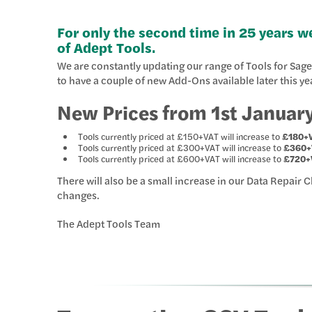
For only the second time in 25 years we
of Adept Tools.
We are constantly updating our range of Tools for Sa
to have a couple of new Add-Ons available later this ye
New Prices from 1st Januar
Tools currently priced at £150+VAT will increase to
£180+
Tools currently priced at £300+VAT will increase to
£360+
Tools currently priced at £600+VAT will increase to
£720+
There will also be a small increase in our Data Repair 
changes.
The Adept Tools Team