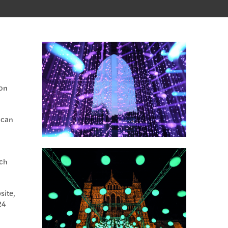
 on
 can
ch
site,
24