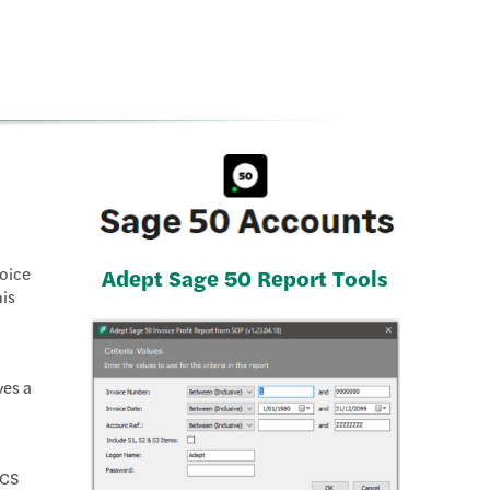
voice
Adept Sage 50 Report Tools
his
ves a
ACS