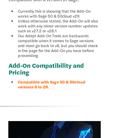
Currently this is showing that the Add-On
works with Sage 50 & 50cloud v29
Unless otherwise stated, the Add-On will also
work with any minor version number updates
such as v27.2 or v28.1
Our Adept Add-On Tools are backwards
compatible when it comes to Sage versions
and most go back to v8, but you should check
in the page for the Add-On you have before
proceeding.
Add-On Compatibility and
Pricing
Compatible with Sage 50 & 50cloud
versions 8 to 29.