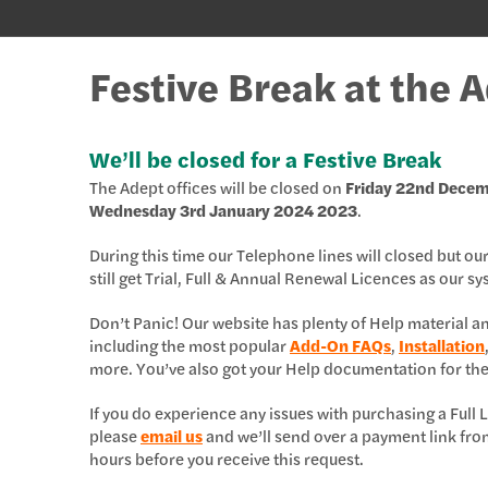
Festive Break at the 
We’ll be closed for a Festive Break
The Adept offices will be closed on
Friday 22nd Dece
Wednesday 3rd January 2024 2023
.
During this time our Telephone lines will closed but ou
still get Trial, Full & Annual Renewal Licences as our s
Don’t Panic! Our website has plenty of Help material 
including the most popular
Add-On FAQs
,
Installation
more. You’ve also got your Help documentation for th
If you do experience any issues with purchasing a Ful
please
email us
and we’ll send over a payment link fro
hours before you receive this request.