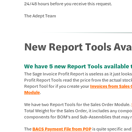
24/48 hours before you receive this request.
The Adept Team
New Report Tools Ava
We have 5 new Report Tools available 
The Sage Invoice Profit Report is useless as it just loo
Profit Report Tools read the price from the actual stoc
Report Tool for if you create your
Invoices from Sales 
Module
.
We have two Report Tools for the Sales Order Module.
Total Weight for the Sales Order, it includes any com
components for BOM’s and Sub-Assemblies that may ne
The
BACS Payment File from POP
is quite specific and