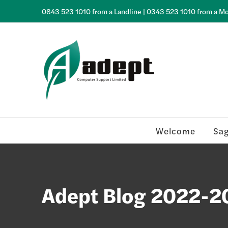
Skip
0843 523 1010 from a Landline | 0343 523 1010 from a Mo
to
content
Welcome
Sa
Adept Blog 2022-2