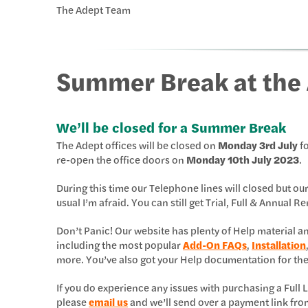
The Adept Team
Summer Break at the 
We’ll be closed for a Summer Break
The Adept offices will be closed on
Monday 3rd July
fo
re-open the office doors on
Monday 10th July 2023
.
During this time our Telephone lines will closed but ou
usual I’m afraid. You can still get Trial, Full & Annual
Don’t Panic! Our website has plenty of Help material 
including the most popular
Add-On FAQs
,
Installation
more. You’ve also got your Help documentation for th
If you do experience any issues with purchasing a Ful
please
email us
and we’ll send over a payment link fro