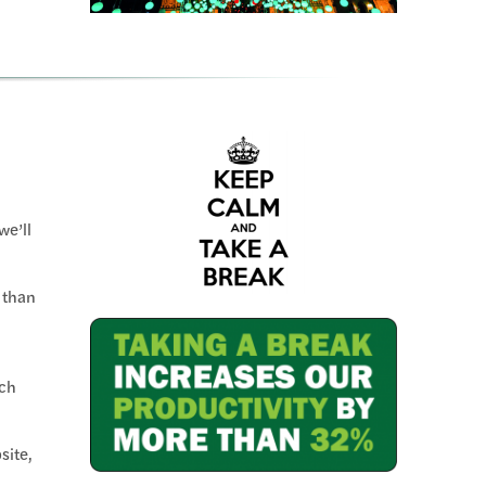
we’ll
 than
ch
site,