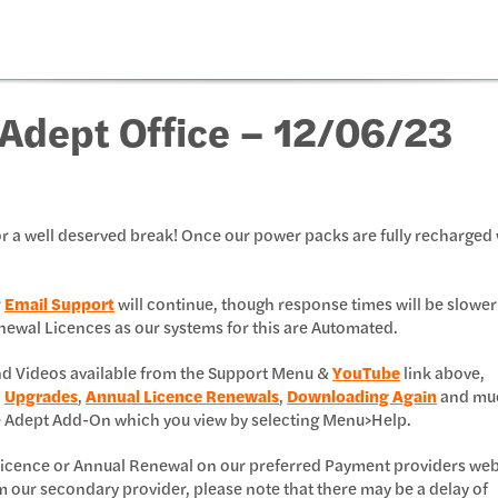
Adept Office – 12/06/23
r a well deserved break! Once our power packs are fully recharged 
r
Email Support
will continue, though response times will be slower
 Renewal Licences as our systems for this are Automated.
and Videos available from the Support Menu &
YouTube
link above,
,
Upgrades
,
Annual Licence Renewals
,
Downloading Again
and mu
e Adept Add-On which you view by selecting Menu>Help.
l Licence or Annual Renewal on our preferred Payment providers web
m our secondary provider, please note that there may be a delay of