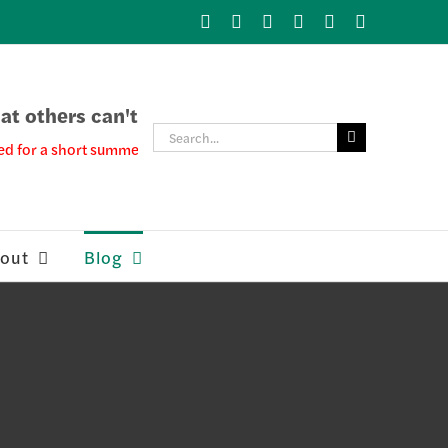
X
LinkedIn
YouTube
Facebook
Instagram
Skype
t others can't
Search
ed for a short summer break, please see our Adept Blog for more info
for:
out
Blog