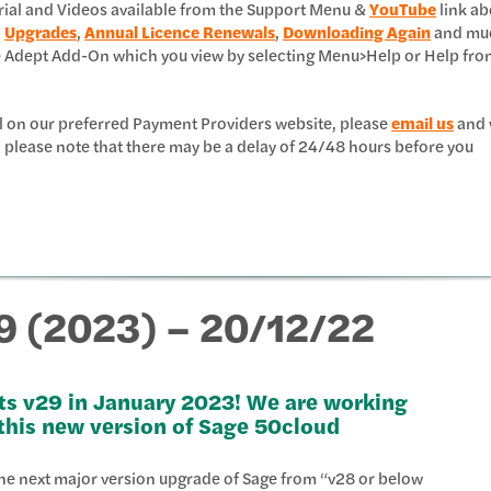
erial and Videos available from the Support Menu &
YouTube
link ab
,
Upgrades
,
Annual Licence Renewals
,
Downloading Again
and mu
e Adept Add-On which you view by selecting Menu>Help or Help fro
l on our preferred Payment Providers website, please
email us
and 
 please note that there may be a delay of 24/48 hours before you
9 (2023) – 20/12/22
ts v29 in January 2023! We are working
 this new version of Sage 50cloud
 the next major version upgrade of Sage from “v28 or below