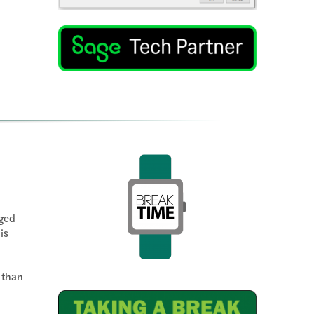
rged
is
 than