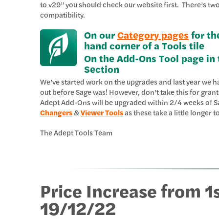
to v29” you should check our website first. There’s t
compatibility.
On our
Category pages
for th
hand corner of a Tools tile
On the Add-Ons Tool page in 
Section
We’ve started work on the upgrades and last year we h
out before Sage was! However, don’t take this for gran
Adept Add-Ons will be upgraded within 2/4 weeks of Sa
Changers
&
Viewer Tools
as these take a little longer t
The Adept Tools Team
Price Increase from 1
19/12/22