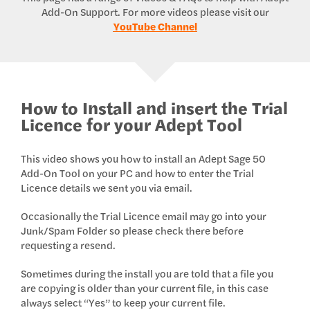
Add-On Support. For more videos please visit our
YouTube Channel
How to Install and insert the Trial
Licence for your Adept Tool
This video shows you how to install an Adept Sage 50
Add-On Tool on your PC and how to enter the Trial
Licence details we sent you via email.
Occasionally the Trial Licence email may go into your
Junk/Spam Folder so please check there before
requesting a resend.
Sometimes during the install you are told that a file you
are copying is older than your current file, in this case
always select “Yes” to keep your current file.