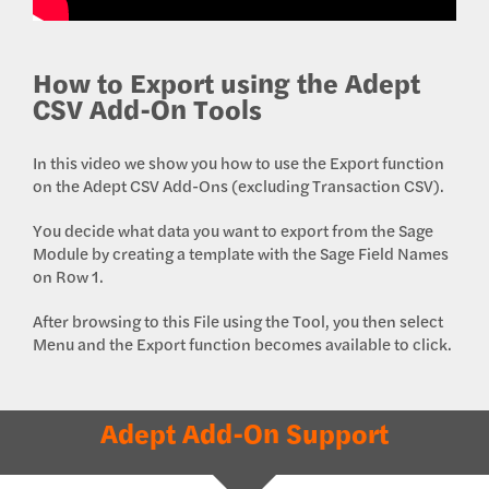
How to Export using the Adept
CSV Add-On Tools
In this video we show you how to use the Export function
on the Adept CSV Add-Ons (excluding Transaction CSV).
You decide what data you want to export from the Sage
Module by creating a template with the Sage Field Names
on Row 1.
After browsing to this File using the Tool, you then select
Menu and the Export function becomes available to click.
Adept Add-On Support