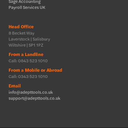
Sage Accounting
Payroll Services UK
Head Office
8 Becket Way
Laverstock | Salisbury
Wiltshire | SP1 1PZ
From a Landline
Call: 0843 523 1010
From a Mobile or Abroad
Call: 0343 523 1010
Email
info@adepttools.co.uk
support@adepttools.co.uk