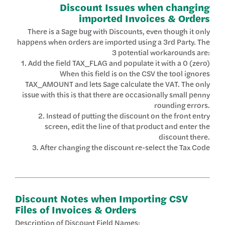
Discount Issues when changing
imported Invoices & Orders
There is a Sage bug with Discounts, even though it only
happens when orders are imported using a 3rd Party. The
3 potential workarounds are:
1. Add the field TAX_FLAG and populate it with a 0 (zero)
When this field is on the CSV the tool ignores
TAX_AMOUNT and lets Sage calculate the VAT. The only
issue with this is that there are occasionally small penny
rounding errors.
2. Instead of putting the discount on the front entry
screen, edit the line of that product and enter the
discount there.
3. After changing the discount re-select the Tax Code
Discount Notes when Importing CSV
Files of Invoices & Orders
Description of Discount Field Names: