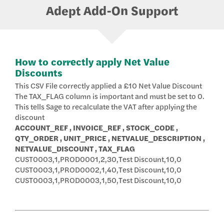
Adept Add-On Support
How to correctly apply Net Value
Discounts
This CSV File correctly applied a £10 Net Value Discount
The TAX_FLAG column is important and must be set to 0.
This tells Sage to recalculate the VAT after applying the
discount
ACCOUNT_REF , INVOICE_REF , STOCK_CODE ,
QTY_ORDER , UNIT_PRICE , NETVALUE_DESCRIPTION ,
NETVALUE_DISCOUNT , TAX_FLAG
CUST0003,1,PROD0001,2,30,Test Discount,10,0
CUST0003,1,PROD0002,1,40,Test Discount,10,0
CUST0003,1,PROD0003,1,50,Test Discount,10,0