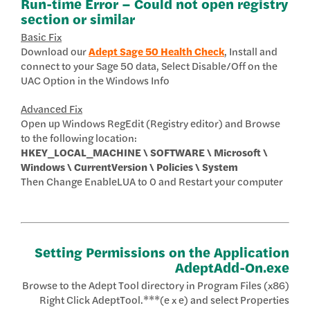
Run-time Error – Could not open registry
section or similar
Basic Fix
Download our
Adept Sage 50 Health Check
, Install and
connect to your Sage 50 data, Select Disable/Off on the
UAC Option in the Windows Info
Advanced Fix
Open up Windows RegEdit (Registry editor) and Browse
to the following location:
HKEY_LOCAL_MACHINE \ SOFTWARE \ Microsoft \
Windows \ CurrentVersion \ Policies \ System
Then Change EnableLUA to 0 and Restart your computer
Setting Permissions on the Application
AdeptAdd-On.exe
Browse to the Adept Tool directory in Program Files (x86)
Right Click AdeptTool.***(e x e) and select Properties