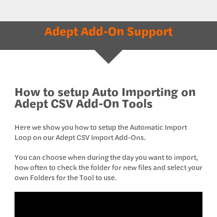
Adept Add-On Support
How to setup Auto Importing on
Adept CSV Add-On Tools
Here we show you how to setup the Automatic Import
Loop on our Adept CSV Import Add-Ons.
You can choose when during the day you want to import,
how often to check the folder for new files and select your
own Folders for the Tool to use.