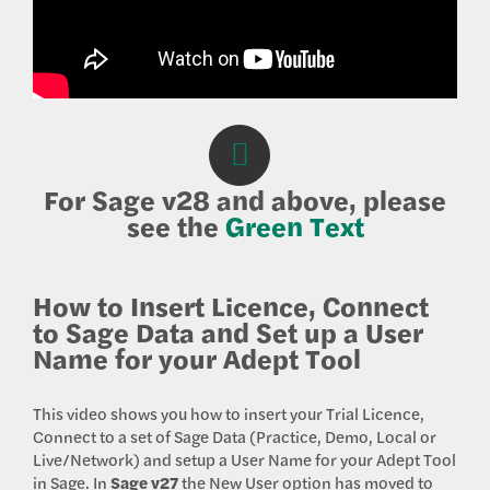
For Sage v28 and above, please
see the
Green Text
How to Insert Licence, Connect
to Sage Data and Set up a User
Name for your Adept Tool
This video shows you how to insert your Trial Licence,
Connect to a set of Sage Data (Practice, Demo, Local or
Live/Network) and setup a User Name for your Adept Tool
in Sage. In
Sage v27
the New User option has moved to