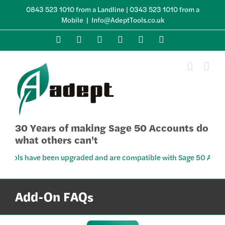
Skip
0843 523 1010 from a Landline | 0343 523 1010 from a
to
Mobile
|
Info@AdeptTools.co.uk
content
X
LinkedIn
YouTube
Facebook
Instagram
Skype
30 Years of making Sage 50 Accounts do
what others can't
s have been upgraded and are compatible with Sage 50 Accounts v34
Add-On FAQs