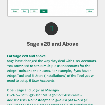
Sage v28 and Above
For Sage v28 and above:
Sage have changed the way they deal with User Accounts.
You now need to setup multiple user accounts for the
Adept Tools and their users. For example, if you have 1
Adept Tool and 5 Users (installations) of the Tool you will
need to setup 5 User Accounts.
Open Sage and Login as Manager
Click on Settings>User Management>Users>New
Add the User Name
Adept
and give it a password (if
required) and complete the steps to finish creating the