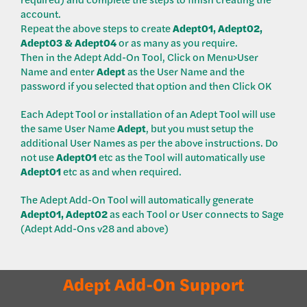
account.
Repeat the above steps to create
Adept01, Adept02,
Adept03 & Adept04
or as many as you require.
Then in the Adept Add-On Tool, Click on Menu>User
Name and enter
Adept
as the User Name and the
password if you selected that option and then Click OK
Each Adept Tool or installation of an Adept Tool will use
the same User Name
Adept
, but you must setup the
additional User Names as per the above instructions. Do
not use
Adept01
etc as the Tool will automatically use
Adept01
etc as and when required.
The Adept Add-On Tool will automatically generate
Adept01,
Adept02
as each Tool or User connects to Sage
(Adept Add-Ons v28 and above)
Adept Add-On Support