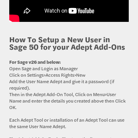
How To Setup a New User in
Sage 50 for your Adept Add-Ons
For Sage v26 and below:
Open Sage and Login as Manager
Click on Settings>Access Rights>New
Add the User Name Adept and give it a password (if
required).
Then in the Adept Add-On Tool, Click on Menu>User
Name and enter the details you created above then Click
OK.
Each Adept Tool or installation of an Adept Tool can use
the same User Name Adept.