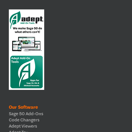
Our Software
Sage 50 Add-Ons
Code Changers
Adept Viewers
Adept Tax