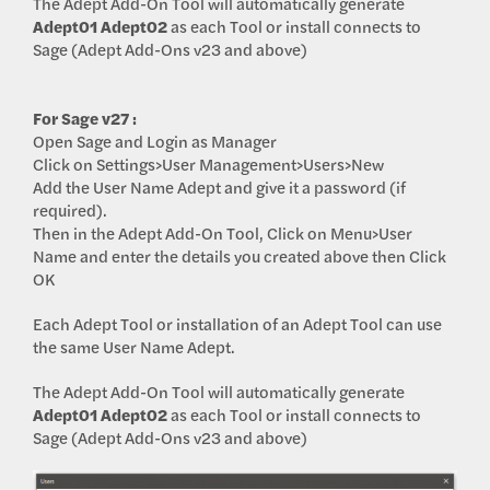
The Adept Add-On Tool will automatically generate
Adept01
Adept02
as each Tool or install connects to
Sage (Adept Add-Ons v23 and above)
For Sage v27 :
Open Sage and Login as Manager
Click on Settings>User Management>Users>New
Add the User Name Adept and give it a password (if
required).
Then in the Adept Add-On Tool, Click on Menu>User
Name and enter the details you created above then Click
OK
Each Adept Tool or installation of an Adept Tool can use
the same User Name Adept.
The Adept Add-On Tool will automatically generate
Adept01
Adept02
as each Tool or install connects to
Sage (Adept Add-Ons v23 and above)