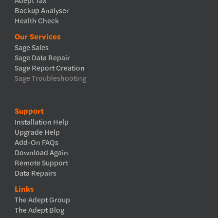
Backup Analyser
Health Check
Our Services
Sage Sales
Sage Data Repair
Sage Report Creation
Sage Troubleshooting
Support
Installation Help
Upgrade Help
Add-On FAQs
Download Again
Remote Support
Data Repairs
Links
The Adept Group
The Adept Blog