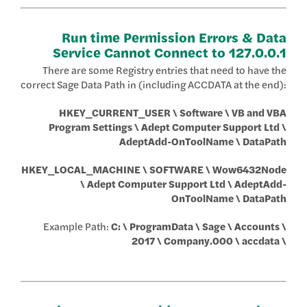
Run time Permission Errors & Data
Service Cannot Connect to 127.0.0.1
There are some Registry entries that need to have the
correct Sage Data Path in (including ACCDATA at the end):
HKEY_CURRENT_USER \ Software \ VB and VBA
Program Settings \ Adept Computer Support Ltd \
AdeptAdd-OnToolName \ DataPath
HKEY_LOCAL_MACHINE \ SOFTWARE \ Wow6432Node
\ Adept Computer Support Ltd \ AdeptAdd-
OnToolName \ DataPath
Example Path:
C: \ ProgramData \ Sage \ Accounts \
2017 \ Company.000 \ accdata \