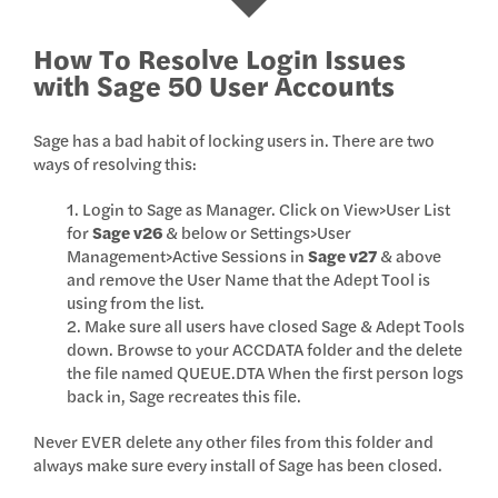
How To Resolve Login Issues
with Sage 50 User Accounts
Sage has a bad habit of locking users in. There are two
ways of resolving this:
1. Login to Sage as Manager. Click on View>User List
for
Sage v26
& below or Settings>User
Management>Active Sessions in
Sage v27
& above
and remove the User Name that the Adept Tool is
using from the list.
2. Make sure all users have closed Sage & Adept Tools
down. Browse to your ACCDATA folder and the delete
the file named QUEUE.DTA When the first person logs
back in, Sage recreates this file.
Never EVER delete any other files from this folder and
always make sure every install of Sage has been closed.