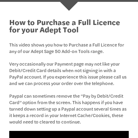
How to Purchase a Full Licence
for your Adept Tool
This video shows you how to Purchase a Full Licence for
any of our Adept Sage 50 Add-on Tools range.
Very occasionally our Payment page may not like your
Debit/Credit Card details when not signing in with a
PayPal account. If you experience this issue please call us
and we can process your order over the telephone.
Paypal can sometimes remove the “Pay by Debit/Credit
Card” option from the screen. This happens if you have
turned down setting up a Paypal account several times as
it keeps a record in your Internet Cache/Cookies, these
would need to cleared to continue.