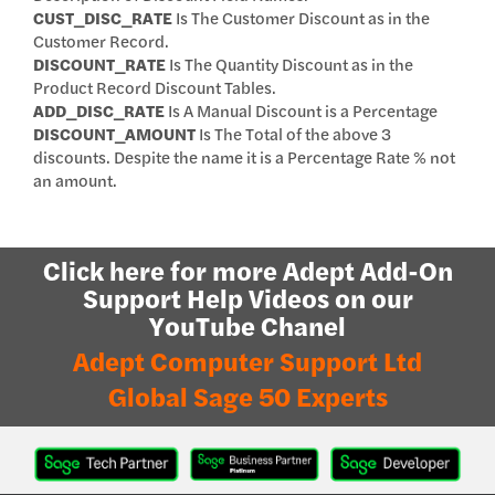
CUST_DISC_RATE
Is The Customer Discount as in the
Customer Record.
DISCOUNT_RATE
Is The Quantity Discount as in the
Product Record Discount Tables.
ADD_DISC_RATE
Is A Manual Discount is a Percentage
DISCOUNT_AMOUNT
Is The Total of the above 3
discounts. Despite the name it is a Percentage Rate % not
an amount.
Click here for more Adept Add-On
Support Help Videos on our
YouTube Chanel
Adept Computer Support Ltd
Global Sage 50 Experts