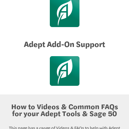
Adept Add-On Support
How to Videos & Common FAQs
for your Adept Tools & Sage 50
This page has a range of Videos & FAQs to help with Adept