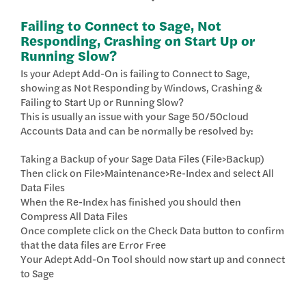
Failing to Connect to Sage, Not
Responding, Crashing on Start Up or
Running Slow?
Is your Adept Add-On is failing to Connect to Sage,
showing as Not Responding by Windows, Crashing &
Failing to Start Up or Running Slow?
This is usually an issue with your Sage 50/50cloud
Accounts Data and can be normally be resolved by:
Taking a Backup of your Sage Data Files (File>Backup)
Then click on File>Maintenance>Re-Index and select All
Data Files
When the Re-Index has finished you should then
Compress All Data Files
Once complete click on the Check Data button to confirm
that the data files are Error Free
Your Adept Add-On Tool should now start up and connect
to Sage