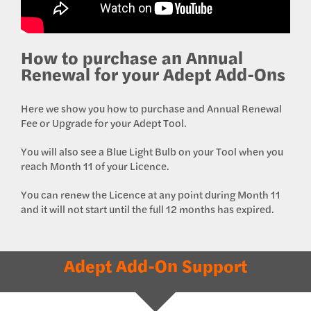
How to purchase an Annual
Renewal for your Adept Add-Ons
Here we show you how to purchase and Annual Renewal
Fee or Upgrade for your Adept Tool.
You will also see a Blue Light Bulb on your Tool when you
reach Month 11 of your Licence.
You can renew the Licence at any point during Month 11
and it will not start until the full 12 months has expired.
Adept Add-On Support