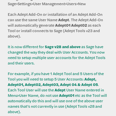
Sage>Settings>User Management>Users>New
Each Adept Add-On or installation of an Adept Add-On
can use the same User Name
Adept
. The Adept Add-On
will automatically generate
Adept01
Adept02
as each
Tool or install connects to Sage (Adept Tools v23 and
above).
It is now different for
Sage v28 and above
as Sage have
changed the way they deal with User Accounts. You now
need to setup multiple user accounts for the Adept Tools
and their users.
For example, if you have 1 Adept Tool and 5 Users of the
Tool you will need to setup 5 User Accounts:
Adept,
Adept01, Adept02, Adept03, Adept 04 & Adept 05
.
Each Tool User will use the
Adept
User Name entered in
Menu>User Name, do not use
Adept01
etc as the Tool will
automatically do this and will use one of the above user
names that’s not currently in use (Adept Tools v28 and
above).