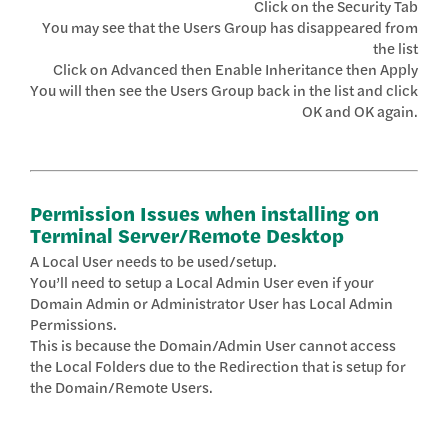
Click on the Security Tab
You may see that the Users Group has disappeared from
the list
Click on Advanced then Enable Inheritance then Apply
You will then see the Users Group back in the list and click
OK and OK again.
Permission Issues when installing on
Terminal Server/Remote Desktop
A Local User needs to be used/setup.
You’ll need to setup a Local Admin User even if your
Domain Admin or Administrator User has Local Admin
Permissions.
This is because the Domain/Admin User cannot access
the Local Folders due to the Redirection that is setup for
the Domain/Remote Users.