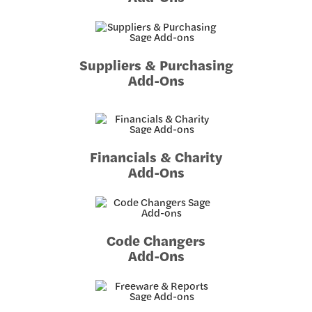
Suppliers & Purchasing
Add-Ons
Financials & Charity
Add-Ons
Code Changers
Add-Ons