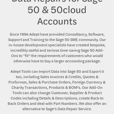
50 & 50cloud
Accounts
Since 1994 Adept have provided Consultancy, Software,
Support and Training to the Sage 50 SME community. Our
in-house development specialists have created bespoke,
incredibly useful and serious time-saving Sage 50 Add-
Ons to “fit” the requirements of customers who would
otherwise have to buy a larger accounting package.
Adept Tools can Import Data into Sage 50 and Export it
too, including Sales Invoices & Credits, Quotes &
Proformas, Sales & Purchase Orders, Foreign Currency &
Charity Transactions, Products & BOM’s. Our Add-On
Tools can also change Customer, Supplier & Product
Codes including Details & Descriptions, create Back to
Back Orders and deal with Part Numbers. We also offer an
alternative to Sage’s Data Repair Service.