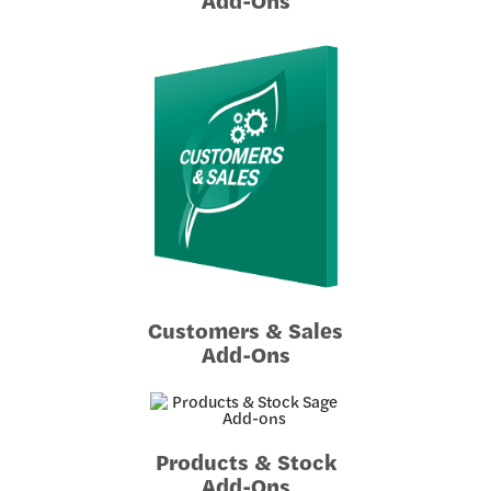
Customers & Sales
Add-Ons
Products & Stock
Add-Ons