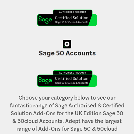
Choose your category below to see our
fantastic range of Sage Authorised & Certified
Solution Add-Ons for the UK Edition Sage 50
& 50cloud Accounts. Adept have the largest
range of Add-Ons for Sage 50 & 50cloud