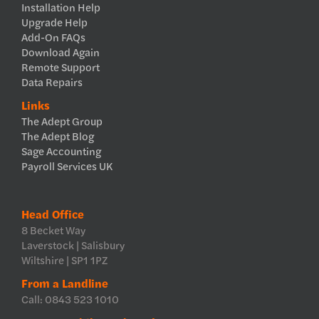
Installation Help
Upgrade Help
Add-On FAQs
Download Again
Remote Support
Data Repairs
Links
The Adept Group
The Adept Blog
Sage Accounting
Payroll Services UK
Head Office
8 Becket Way
Laverstock | Salisbury
Wiltshire | SP1 1PZ
From a Landline
Call: 0843 523 1010