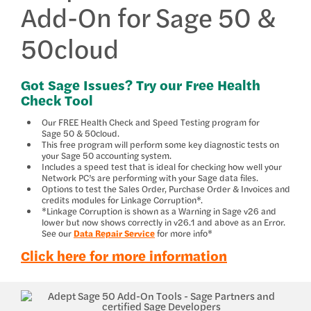
Add-On for Sage 50 &
50cloud
Got Sage Issues? Try our Free Health
Check Tool
Our FREE Health Check and Speed Testing program for
Sage 50 & 50cloud.
This free program will perform some key diagnostic tests on
your Sage 50 accounting system.
Includes a speed test that is ideal for checking how well your
Network PC’s are performing with your Sage data files.
Options to test the Sales Order, Purchase Order & Invoices and
credits modules for Linkage Corruption*.
*Linkage Corruption is shown as a Warning in Sage v26 and
lower but now shows correctly in v26.1 and above as an Error.
See our
Data Repair Service
for more info*
Click here for more information