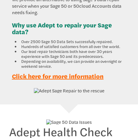
service when your Sage 50 or 50cloud Accounts data
needs fixing.
Why use Adept to repair your Sage
data?
Over 2500 Sage 50 Data Sets successfully repaired.
Hundreds of satisfied customers from all over the world.
Our lead repair technicians both have over 30 years
experience with Sage 50 and its predecessors.
Depending on availability, we can provide an overnight or
weekend service.
Click here for more information
Adept Health Check