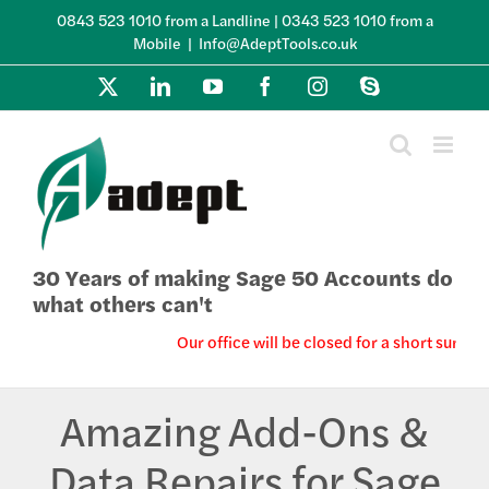
Skip
0843 523 1010 from a Landline | 0343 523 1010 from a
to
Mobile
|
Info@AdeptTools.co.uk
content
X
LinkedIn
YouTube
Facebook
Instagram
Skype
30 Years of making Sage 50 Accounts do
what others can't
Our office will be closed for a short summe
Amazing Add-Ons &
Data Repairs for Sage