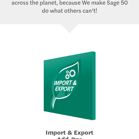
across the planet, because We make Sage 50
do what others can’t!
Import & Export
Add-Ons