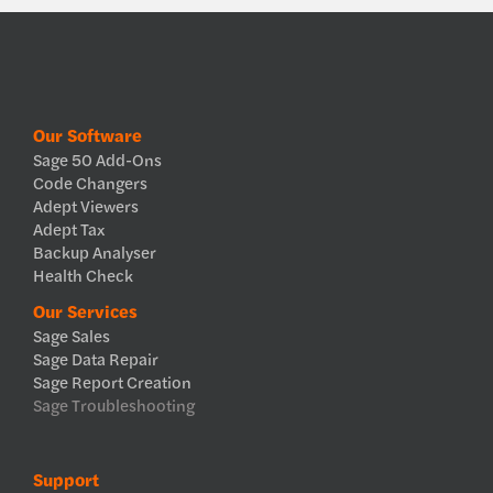
Our Software
Sage 50 Add-Ons
Code Changers
Adept Viewers
Adept Tax
Backup Analyser
Health Check
Our Services
Sage Sales
Sage Data Repair
Sage Report Creation
Sage Troubleshooting
Support