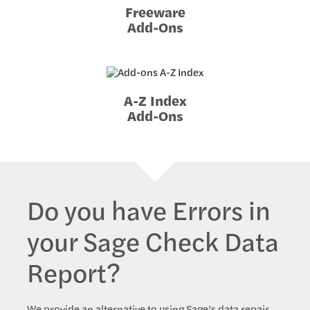
Freeware
Add-Ons
A-Z Index
Add-Ons
Do you have Errors in
your Sage Check Data
Report?
We provide an alternative to using Sage’s data repair