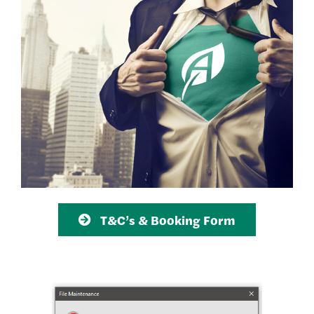
T&C’s & Booking Form