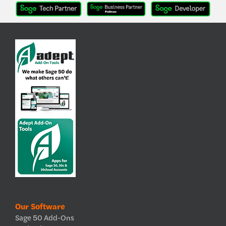
Our Software
Sage 50 Add-Ons