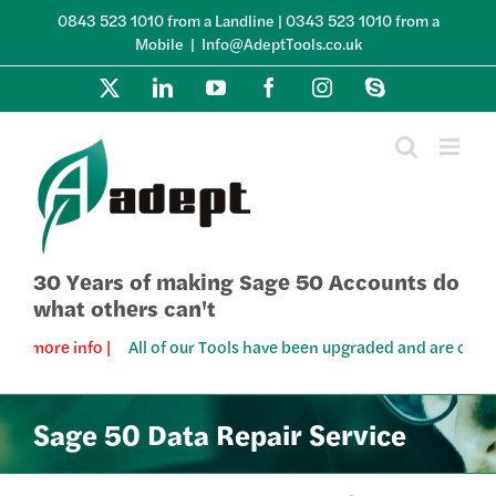
Skip
0843 523 1010 from a Landline | 0343 523 1010 from a
to
Mobile
|
Info@AdeptTools.co.uk
content
X
LinkedIn
YouTube
Facebook
Instagram
Skype
30 Years of making Sage 50 Accounts do
what others can't
 more info |
All of our Tools have been upgraded and are compatib
Sage 50 Data Repair Service