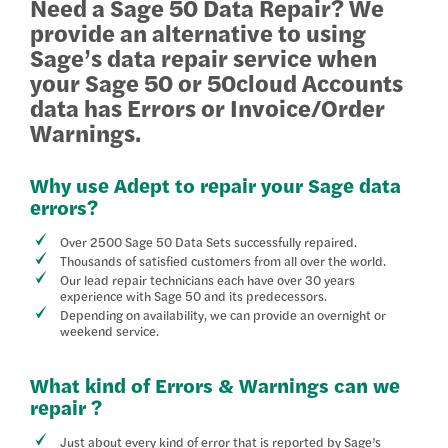
Need a Sage 50 Data Repair? We
provide an alternative to using
Sage’s data repair service when
your Sage 50 or 50cloud Accounts
data has Errors or Invoice/Order
Warnings.
Why use Adept to repair your Sage data
errors?
Over 2500 Sage 50 Data Sets successfully repaired.
Thousands of satisfied customers from all over the world.
Our lead repair technicians each have over 30 years
experience with Sage 50 and its predecessors.
Depending on availability, we can provide an overnight or
weekend service.
What kind of Errors & Warnings can we
repair ?
Just about every kind of error that is reported by Sage’s