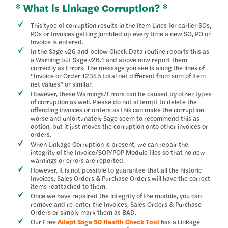
* What is Linkage Corruption? *
This type of corruption results in the Item Lines for earlier SOs,
POs or Invoices getting jumbled up every time a new SO, PO or
Invoice is entered.
In the Sage v26 and below Check Data routine reports this as
a Warning but Sage v26.1 and above now report them
correctly as Errors. The message you see is along the lines of
“Invoice or Order 12345 total net different from sum of item
net values” or similar.
However, these Warnings/Errors can be caused by other types
of corruption as well. Please do not attempt to delete the
offending invoices or orders as this can make the corruption
worse and unfortunately Sage seem to recommend this as
option, but it just moves the corruption onto other invoices or
orders.
When Linkage Corruption is present, we can repair the
integrity of the Invoice/SOP/POP Module files so that no new
warnings or errors are reported.
However, it is not possible to guarantee that all the historic
Invoices, Sales Orders & Purchase Orders will have the correct
items reattached to them.
Once we have repaired the integrity of the module, you can
remove and re-enter the Invoices, Sales Orders & Purchase
Orders or simply mark them as BAD.
Our Free
Adept Sage 50 Health Check Tool
has a Linkage