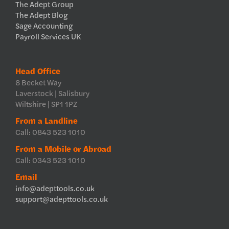
The Adept Group
The Adept Blog
Sage Accounting
Payroll Services UK
Head Office
8 Becket Way
Laverstock | Salisbury
Wiltshire | SP1 1PZ
From a Landline
Call: 0843 523 1010
From a Mobile or Abroad
Call: 0343 523 1010
Email
info@adepttools.co.uk
support@adepttools.co.uk