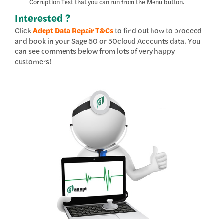
Corruption Test that you can run from the Menu button.
Interested ?
Click
Adept Data Repair T&Cs
to find out how to proceed
and book in your Sage 50 or 50cloud Accounts data. You
can see comments below from lots of very happy
customers!