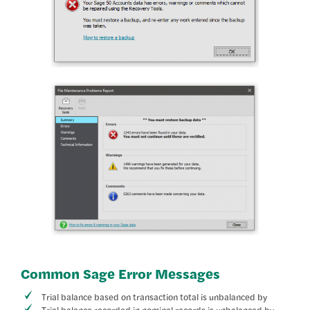
Common Sage Error Messages
Trial balance based on transaction total is unbalanced by