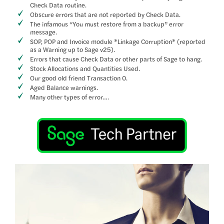
Check Data routine.
Obscure errors that are not reported by Check Data.
The infamous “You must restore from a backup” error
message.
SOP, POP and Invoice module *Linkage Corruption* (reported
as a Warning up to Sage v25).
Errors that cause Check Data or other parts of Sage to hang.
Stock Allocations and Quantities Used.
Our good old friend Transaction 0.
Aged Balance warnings.
Many other types of error….