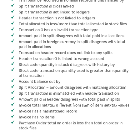
Trial balance recorded in nominal records is unbalanced by
Split transaction is cross linked
Split transaction is not linked to ledgers
Header transaction is not linked to ledgers
Total allocated is less/more than total allocated in stock files
Transaction 0 has an invalid transaction type
Amount paid in split disagrees with total paid in allocations
Amount paid in foreign currency in split disagrees with total
paid in allocations
Transaction header record does not link to any splits
Header transaction 0 is linked to wrong account
Stock code quantity in stock disagrees with history by
Stock code transaction quantity used is greater than quantity
of transaction
Account balance out by
Split Allocation – amount disagrees with matching allocation
Split transaction is mismatched with header transaction
Amount paid in header disagrees with total paid in splits
Invoice total net/tax different from sum of item net/tax values
Invoice has a mismatched record
Invoice has no items
Purchase Order total on order is less than total on order in
stock files