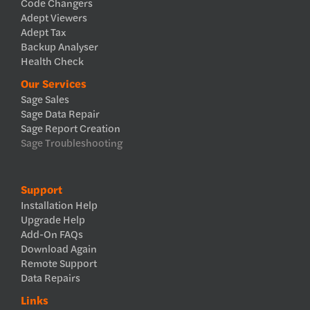
Code Changers
Adept Viewers
Adept Tax
Backup Analyser
Health Check
Our Services
Sage Sales
Sage Data Repair
Sage Report Creation
Sage Troubleshooting
Support
Installation Help
Upgrade Help
Add-On FAQs
Download Again
Remote Support
Data Repairs
Links